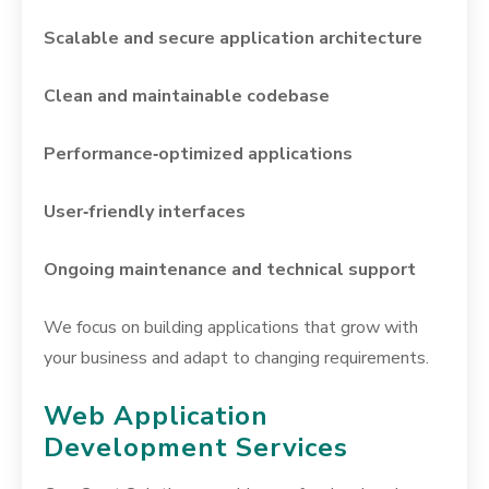
Scalable and secure application architecture
Clean and maintainable codebase
Performance‑optimized applications
User‑friendly interfaces
Ongoing maintenance and technical support
We focus on building applications that grow with
your business and adapt to changing requirements.
Web Application
Development Services