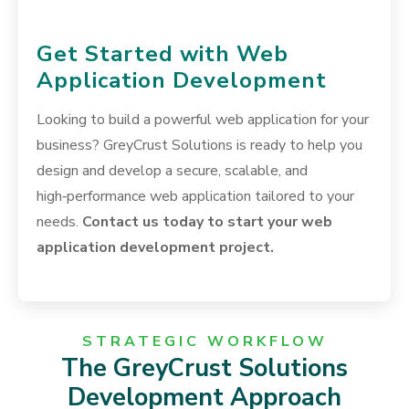
Get Started with Web
Application Development
Looking to build a powerful web application for your
business? GreyCrust Solutions is ready to help you
design and develop a secure, scalable, and
high‑performance web application tailored to your
needs.
Contact us today to start your web
application development project.
STRATEGIC WORKFLOW
The GreyCrust Solutions
Development Approach