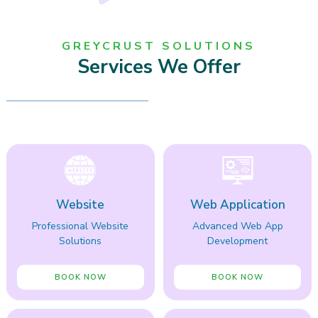
GREYCRUST SOLUTIONS
Services We Offer
Website
Web Application
Professional Website
Advanced Web App
Solutions
Development
BOOK NOW
BOOK NOW