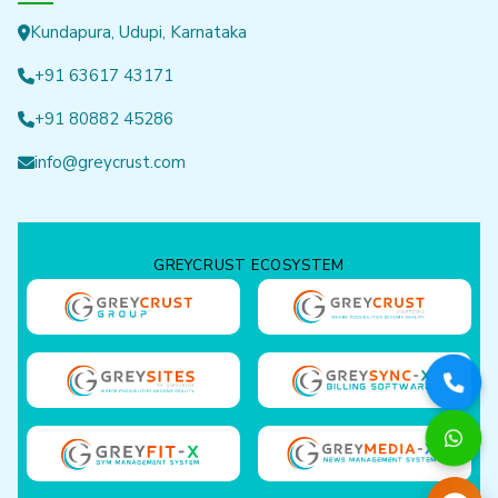
Kundapura, Udupi, Karnataka
+91 63617 43171
+91 80882 45286
info@greycrust.com
GREYCRUST ECOSYSTEM