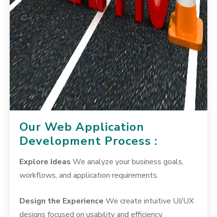
Our Web Application
Development Process :
Explore Ideas
We analyze your business goals,
workflows, and application requirements.
Design the Experience
We create intuitive UI/UX
designs focused on usability and efficiency.