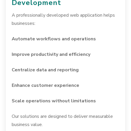
Development
A professionally developed web application helps
businesses:
Automate workflows and operations
Improve productivity and efficiency
Centralize data and reporting
Enhance customer experience
Scale operations without limitations
Our solutions are designed to deliver measurable
business value.