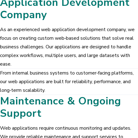
Application Development
GreyCrust Group
GREYSITES
Company
Pragathi Properties
As an experienced web application development company, we
focus on creating custom web‑based solutions that solve real
Our Products
business challenges. Our applications are designed to handle
News Management System
complex workflows, multiple users, and large datasets with
Billing Software
ease.
From internal business systems to customer‑facing platforms,
Gym Management System
our web applications are built for reliability, performance, and
long‑term scalability.
Maintenance & Ongoing
Support
Web applications require continuous monitoring and updates.
We provide reliable maintenance and support services to