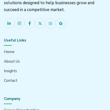
solutions designed to help businesses grow and
succeed in a competitive market.
Useful Links
Home
About Us
Insights
Contact
Company