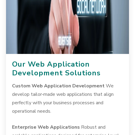
Our Web Application
Development Solutions
Custom Web Application Development
We
develop tailor‑made web applications that align
perfectly with your business processes and
operational needs.
Enterprise Web Applications
Robust and