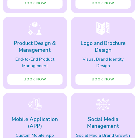
BOOK NOW
BOOK NOW
Product Design &
Logo and Brochure
Management
Design
End-to-End Product
Visual Brand Identity
Management
Design
BOOK NOW
BOOK NOW
Mobile Application
Social Media
(APP)
Management
Custom Mobile App
Social Media Brand Growth