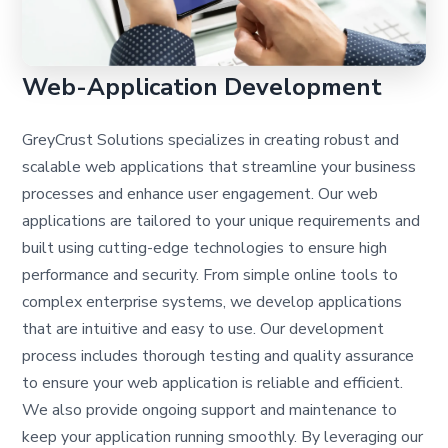
Web-Application Development
GreyCrust Solutions specializes in creating robust and
scalable web applications that streamline your business
processes and enhance user engagement. Our web
applications are tailored to your unique requirements and
built using cutting-edge technologies to ensure high
performance and security. From simple online tools to
complex enterprise systems, we develop applications
that are intuitive and easy to use. Our development
process includes thorough testing and quality assurance
to ensure your web application is reliable and efficient.
We also provide ongoing support and maintenance to
keep your application running smoothly. By leveraging our