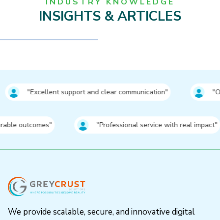
INDUSTRY KNOWLEDGE
INSIGHTS & ARTICLES
nt support and clear communication"
⁠"Outstanding resul
comes"
⁠"Professional service with real impact"
We provide scalable, secure, and innovative digital