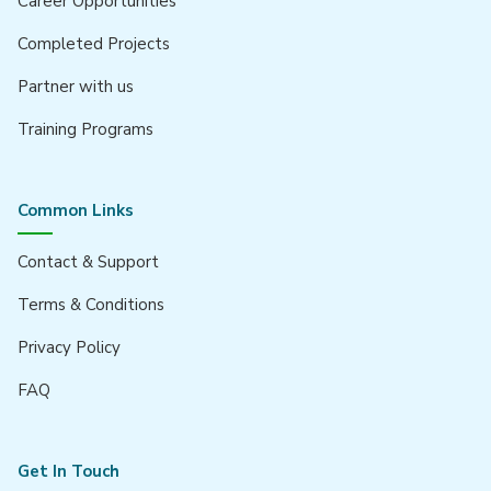
Career Opportunities
Completed Projects
Partner with us
Training Programs
Common Links
Contact & Support
Terms & Conditions
Privacy Policy
FAQ
Get In Touch