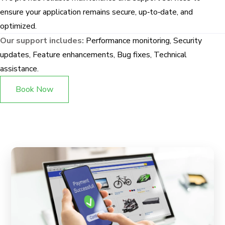
ensure your application remains secure, up‑to‑date, and
optimized.
Our support includes:
Performance monitoring, Security
updates, Feature enhancements, Bug fixes, Technical
assistance.
Book Now