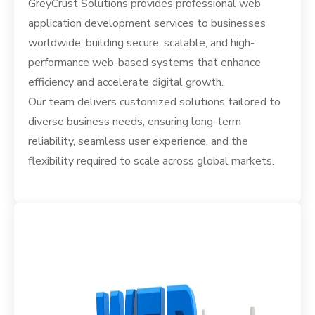
GreyCrust Solutions provides professional web
application development services to businesses
worldwide, building secure, scalable, and high-
performance web-based systems that enhance
efficiency and accelerate digital growth.
Our team delivers customized solutions tailored to
diverse business needs, ensuring long-term
reliability, seamless user experience, and the
flexibility required to scale across global markets.