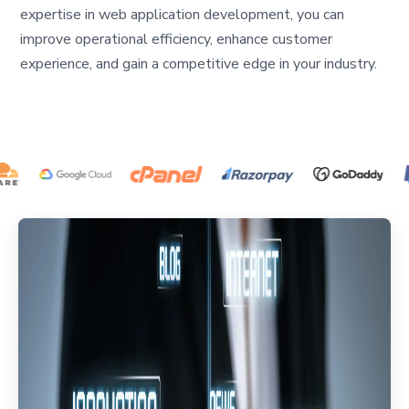
expertise in web application development, you can
improve operational efficiency, enhance customer
experience, and gain a competitive edge in your industry.