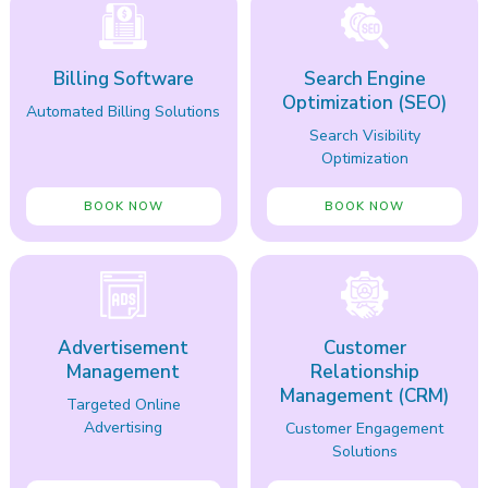
Billing Software
Search Engine
Optimization (SEO)
Automated Billing Solutions
Search Visibility
Optimization
BOOK NOW
BOOK NOW
Advertisement
Customer
Management
Relationship
Management (CRM)
Targeted Online
Advertising
Customer Engagement
Solutions