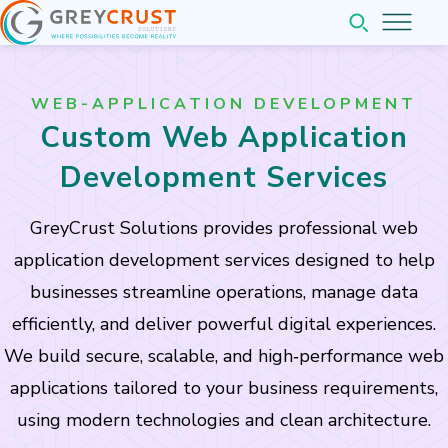
Home
WEB-APPLICATION DEVELOPMENT
About
Custom Web Application
Services
Development Services
Pricing
GreyCrust Solutions provides professional web
Web & Application Development
application development services designed to help
Company
Website Development
businesses streamline operations, manage data
Web Application Development
Insights
efficiently, and deliver powerful digital experiences.
Mobile Application Development
Company Overview
We build secure, scalable, and high‑performance web
Contact
Completed Projects
applications tailored to your business requirements,
Our Team Leadership
Business Software Solutions
using modern technologies and clean architecture.
Partner with us