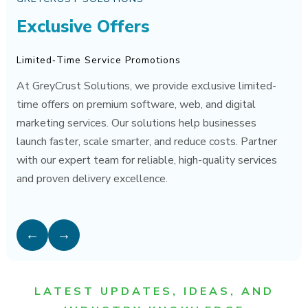
Exclusive Offers
Limited‑Time Service Promotions
At GreyCrust Solutions, we provide exclusive limited-
time offers on premium software, web, and digital
marketing services. Our solutions help businesses
launch faster, scale smarter, and reduce costs. Partner
with our expert team for reliable, high-quality services
and proven delivery excellence.
←
→
LATEST UPDATES, IDEAS, AND