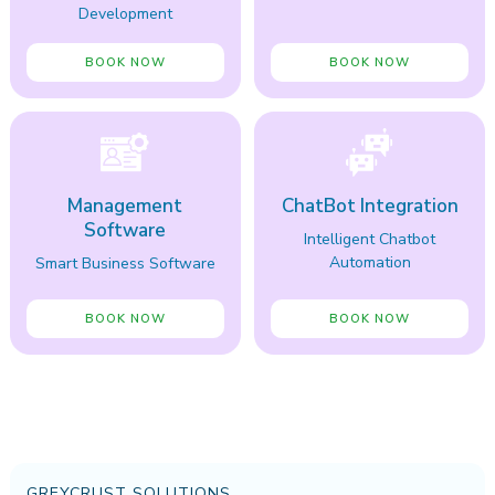
Development
BOOK NOW
BOOK NOW
Management
ChatBot Integration
Software
Intelligent Chatbot
Automation
Smart Business Software
BOOK NOW
BOOK NOW
GREYCRUST SOLUTIONS