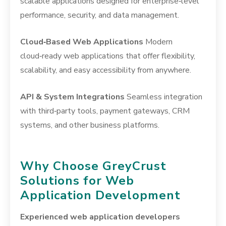
scalable applications designed for enterprise‑level
performance, security, and data management.
Cloud‑Based Web Applications
Modern
cloud‑ready web applications that offer flexibility,
scalability, and easy accessibility from anywhere.
API & System Integrations
Seamless integration
with third‑party tools, payment gateways, CRM
systems, and other business platforms.
Why Choose GreyCrust
Solutions for Web
Application Development
Experienced web application developers