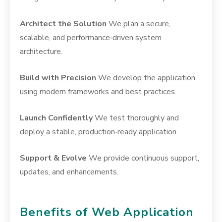
Architect the Solution
We plan a secure,
scalable, and performance‑driven system
architecture.
Build with Precision
We develop the application
using modern frameworks and best practices.
Launch Confidently
We test thoroughly and
deploy a stable, production‑ready application.
Support & Evolve
We provide continuous support,
updates, and enhancements.
Benefits of Web Application