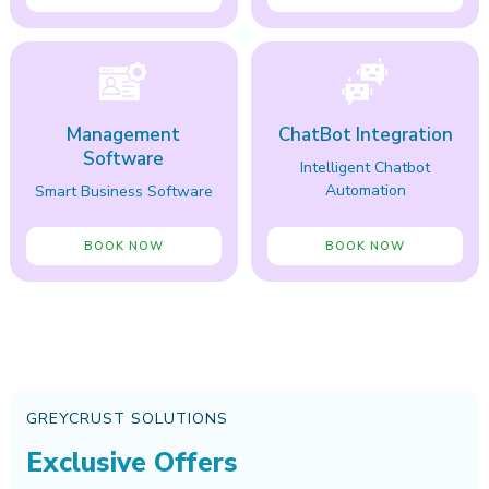
Management
ChatBot Integration
Software
Intelligent Chatbot
Automation
Smart Business Software
BOOK NOW
BOOK NOW
GREYCRUST SOLUTIONS
Exclusive Offers