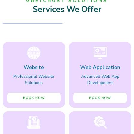
GREYCRUST SOLUTIONS
Services We Offer
Website
Web Application
Professional Website
Advanced Web App
Solutions
Development
BOOK NOW
BOOK NOW