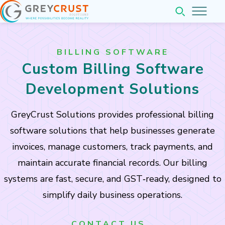
Home
BILLING SOFTWARE
About
Custom Billing Software
Services
Development Solutions
Pricing
GreyCrust Solutions provides professional billing
Web & Application Development
software solutions that help businesses generate
Company
Website Development
invoices, manage customers, track payments, and
Web Application Development
Insights
maintain accurate financial records. Our billing
Mobile Application Development
Company Overview
systems are fast, secure, and GST‑ready, designed to
Contact
Completed Projects
simplify daily business operations.
Our Team Leadership
Business Software Solutions
Partner with us
CONTACT US..