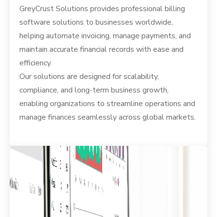
GreyCrust Solutions provides professional billing
software solutions to businesses worldwide,
helping automate invoicing, manage payments, and
maintain accurate financial records with ease and
efficiency.
Our solutions are designed for scalability,
compliance, and long-term business growth,
enabling organizations to streamline operations and
manage finances seamlessly across global markets.