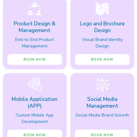
Product Design &
Logo and Brochure
Management
Design
End-to-End Product
Visual Brand Identity
Management
Design
BOOK NOW
BOOK NOW
Mobile Application
Social Media
(APP)
Management
Custom Mobile App
Social Media Brand Growth
Development
BOOK NOW
BOOK NOW