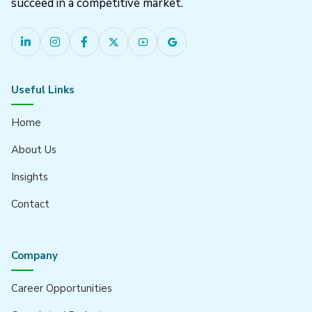
succeed in a competitive market.
Useful Links
Home
About Us
Insights
Contact
Company
Career Opportunities