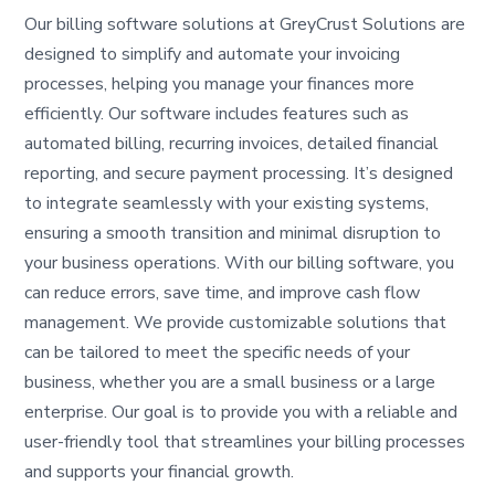
Our billing software solutions at GreyCrust Solutions are
designed to simplify and automate your invoicing
processes, helping you manage your finances more
efficiently. Our software includes features such as
automated billing, recurring invoices, detailed financial
reporting, and secure payment processing. It’s designed
to integrate seamlessly with your existing systems,
ensuring a smooth transition and minimal disruption to
your business operations. With our billing software, you
can reduce errors, save time, and improve cash flow
management. We provide customizable solutions that
can be tailored to meet the specific needs of your
business, whether you are a small business or a large
enterprise. Our goal is to provide you with a reliable and
user-friendly tool that streamlines your billing processes
and supports your financial growth.