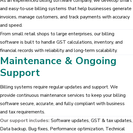
As an experienced billing software company, we develop smart
GreyCrust Group
and easy‑to‑use billing systems that help businesses generate
GREYSITES
invoices, manage customers, and track payments with accuracy
Pragathi Properties
and speed.
From small retail shops to large enterprises, our billing
software is built to handle GST calculations, inventory, and
Our Products
financial records with reliability and long‑term scalability.
News Management System
Maintenance & Ongoing
Billing Software
Support
Gym Management System
Billing systems require regular updates and support. We
provide continuous maintenance services to keep your billing
software secure, accurate, and fully compliant with business
and tax requirements.
Our support includes:
Software updates, GST & tax updates,
Data backup, Bug fixes, Performance optimization, Technical