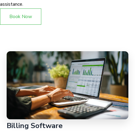
assistance.
Book Now
Billing Software