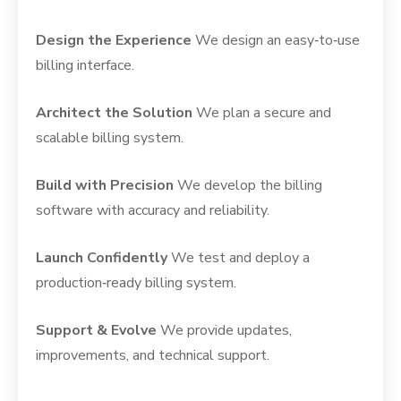
Design the Experience
We design an easy‑to‑use
billing interface.
Architect the Solution
We plan a secure and
scalable billing system.
Build with Precision
We develop the billing
software with accuracy and reliability.
Launch Confidently
We test and deploy a
production‑ready billing system.
Support & Evolve
We provide updates,
improvements, and technical support.