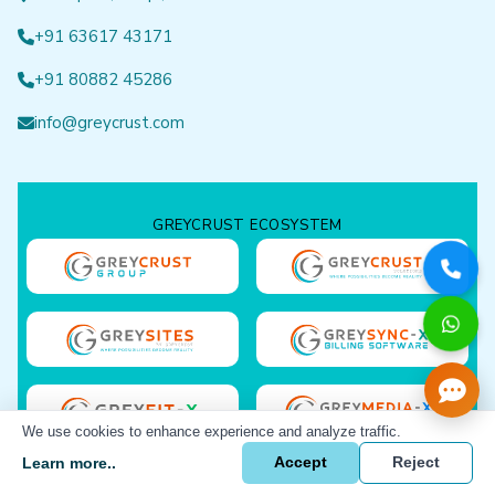
+91 63617 43171
+91 80882 45286
info@greycrust.com
GREYCRUST ECOSYSTEM
We use cookies to enhance experience and analyze traffic.
Learn more..
Accept
Reject