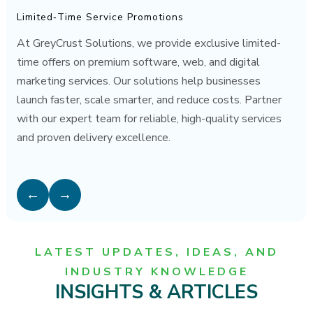
Limited‑Time Service Promotions
At GreyCrust Solutions, we provide exclusive limited-
time offers on premium software, web, and digital
marketing services. Our solutions help businesses
launch faster, scale smarter, and reduce costs. Partner
with our expert team for reliable, high-quality services
and proven delivery excellence.
←
→
LATEST UPDATES, IDEAS, AND
INDUSTRY KNOWLEDGE
INSIGHTS & ARTICLES