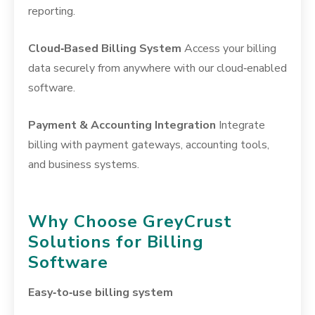
reporting.
Cloud‑Based Billing System
Access your billing
data securely from anywhere with our cloud‑enabled
software.
Payment & Accounting Integration
Integrate
billing with payment gateways, accounting tools,
and business systems.
Why Choose GreyCrust
Solutions for Billing
Software
Easy‑to‑use billing system