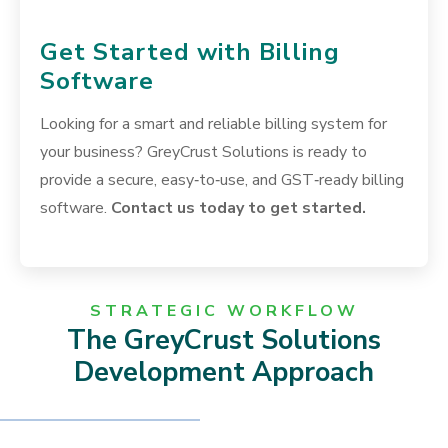
Get Started with Billing
Software
Looking for a smart and reliable billing system for
your business? GreyCrust Solutions is ready to
provide a secure, easy‑to‑use, and GST‑ready billing
software.
Contact us today to get started.
STRATEGIC WORKFLOW
The GreyCrust Solutions
Development Approach