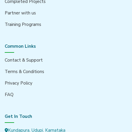
Completed Projects
Partner with us
Training Programs
Common Links
Contact & Support
Terms & Conditions
Privacy Policy
FAQ
Get In Touch
Kundapura, Udupi, Karnataka