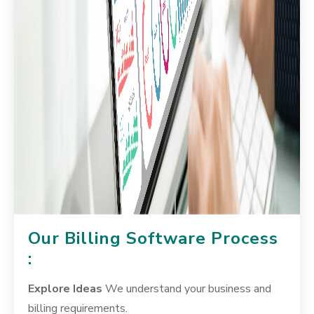
Our Billing Software Process
:
Explore Ideas
We understand your business and
billing requirements.