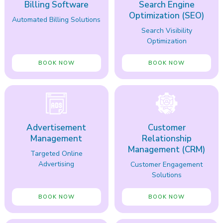
Billing Software
Search Engine
Optimization (SEO)
Automated Billing Solutions
Search Visibility
Optimization
BOOK NOW
BOOK NOW
Advertisement
Customer
Management
Relationship
Management (CRM)
Targeted Online
Advertising
Customer Engagement
Solutions
BOOK NOW
BOOK NOW