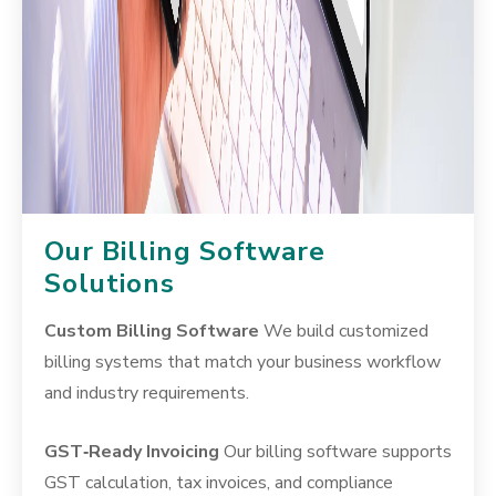
Our Billing Software
Solutions
Custom Billing Software
We build customized
billing systems that match your business workflow
and industry requirements.
GST‑Ready Invoicing
Our billing software supports
GST calculation, tax invoices, and compliance