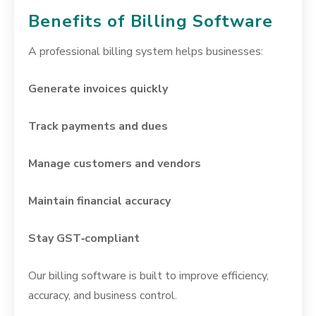
Benefits of Billing Software
A professional billing system helps businesses:
Generate invoices quickly
Track payments and dues
Manage customers and vendors
Maintain financial accuracy
Stay GST‑compliant
Our billing software is built to improve efficiency,
accuracy, and business control.