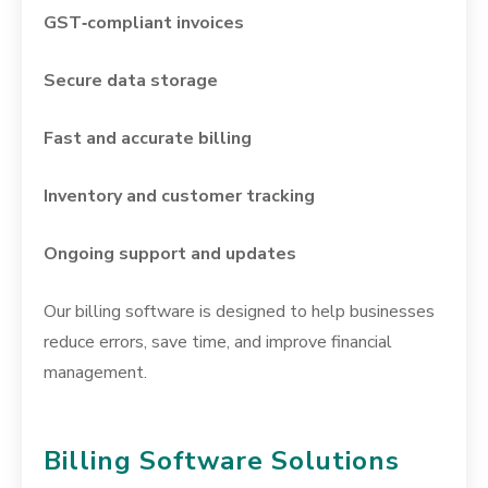
GST‑compliant invoices
Secure data storage
Fast and accurate billing
Inventory and customer tracking
Ongoing support and updates
Our billing software is designed to help businesses
reduce errors, save time, and improve financial
management.
Billing Software Solutions