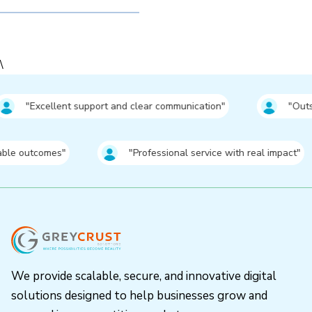
\
pport and clear communication"
⁠"Outstanding results wit
es"
⁠"Professional service with real impact"
We provide scalable, secure, and innovative digital
solutions designed to help businesses grow and