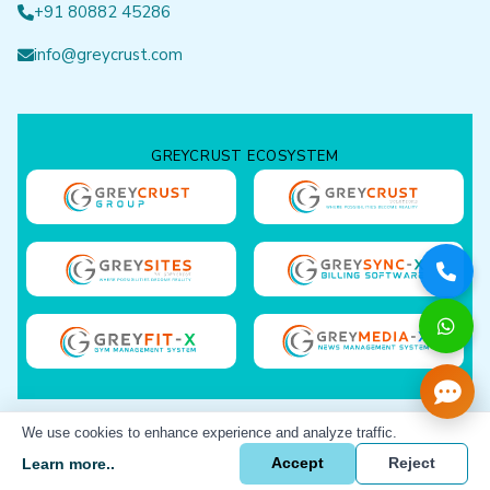
+91 80882 45286
info@greycrust.com
GREYCRUST ECOSYSTEM
We use cookies to enhance experience and analyze traffic.
GreyCrust Solutions © 2023-
26 All rights reserved.
Learn more..
Accept
Reject