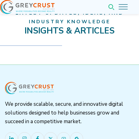
LATEST UPDATES, IDEAS, AND
Home
INDUSTRY KNOWLEDGE
INSIGHTS & ARTICLES
About
Services
Pricing
Web & Application Development
Company
Website Development
Web Application Development
Insights
We provide scalable, secure, and innovative digital
Mobile Application Development
Company Overview
solutions designed to help businesses grow and
Contact
Completed Projects
succeed in a competitive market.
Our Team Leadership
Business Software Solutions
Partner with us