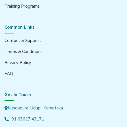
GreyCrust Group
Training Programs
GREYSITES
Pragathi Properties
Common Links
Our Products
Contact & Support
News Management System
Terms & Conditions
Billing Software
Privacy Policy
Gym Management System
FAQ
Get In Touch
Kundapura, Udupi, Karnataka
+91 63617 43171